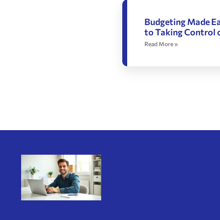
Budgeting Made Ea
to Taking Control 
Read More »