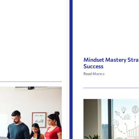
Mindset Mastery Stra
Success
Read More »