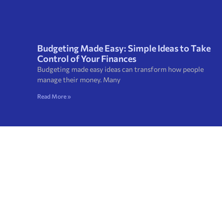
Budgeting Made Easy: Simple Ideas to Take
Control of Your Finances
Budgeting made easy ideas can transform how people
manage their money. Many
Read More »