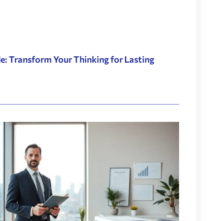
: Transform Your Thinking for Lasting