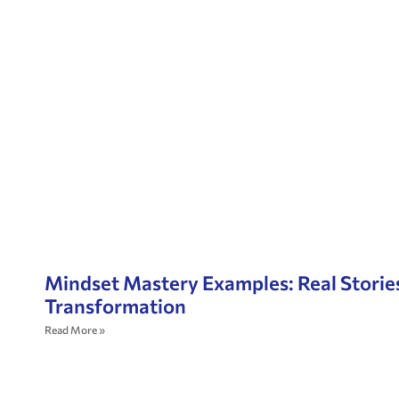
Mindset Mastery Examples: Real Storie
Transformation
Read More »