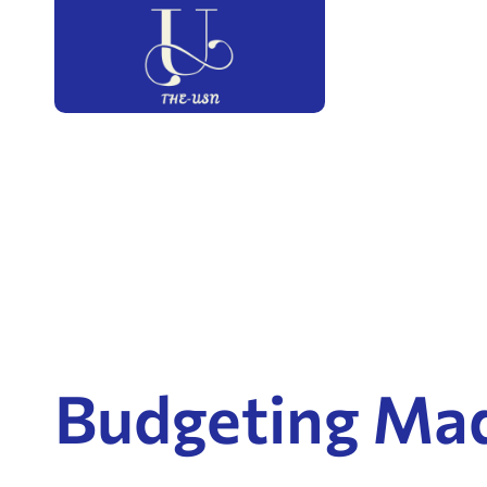
Budgeting Ma