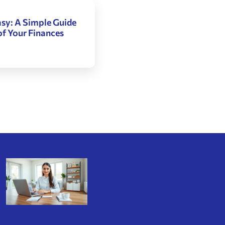
sy: A Simple Guide
of Your Finances