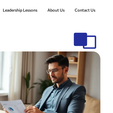
Leadership Lessons
About Us
Contact Us