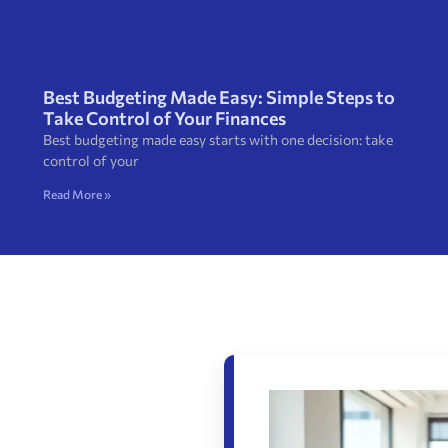
Best Budgeting Made Easy: Simple Steps to
Take Control of Your Finances
Best budgeting made easy starts with one decision: take
control of your
Read More »