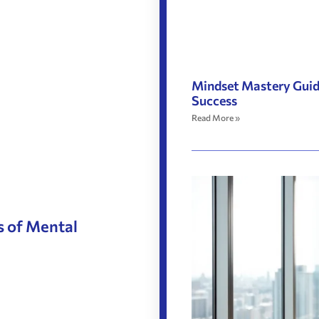
Mindset Mastery Guide
Success
Read More »
s of Mental