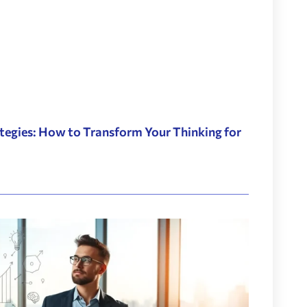
tegies: How to Transform Your Thinking for