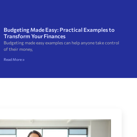
Budgeting Made Easy: Practical Examples to
Transform Your Finances
Budgeting made easy examples can help anyone take control
of their money,
Read More »