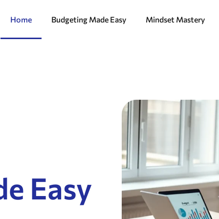
Home
Budgeting Made Easy
Mindset Mastery
de Easy