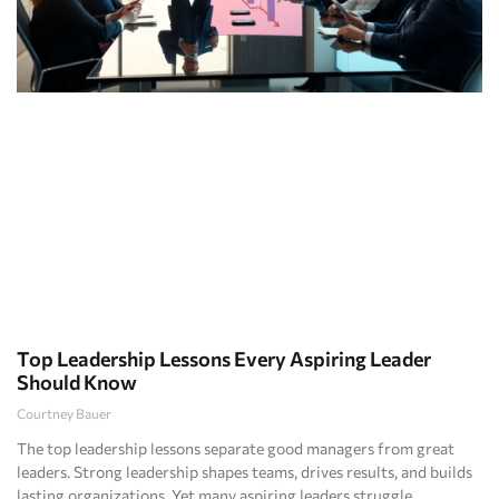
Top Leadership Lessons Every Aspiring Leader
Should Know
Courtney Bauer
The top leadership lessons separate good managers from great
leaders. Strong leadership shapes teams, drives results, and builds
lasting organizations. Yet many aspiring leaders struggle