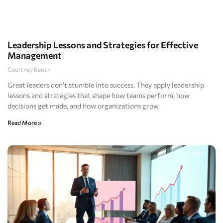
Leadership Lessons and Strategies for Effective
Management
Courtney Bauer
Great leaders don’t stumble into success. They apply leadership
lessons and strategies that shape how teams perform, how
decisions get made, and how organizations grow.
Read More »