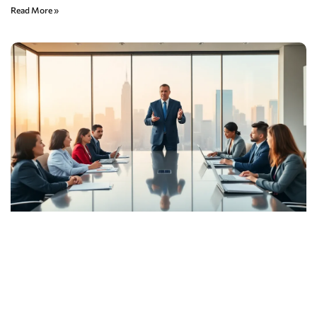
Read More »