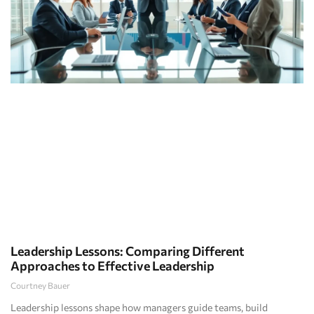
Leadership Lessons: Comparing Different
Approaches to Effective Leadership
Courtney Bauer
Leadership lessons shape how managers guide teams, build