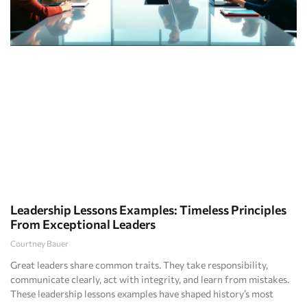
Leadership Lessons Examples: Timeless Principles
From Exceptional Leaders
Courtney Bauer
Great leaders share common traits. They take responsibility,
communicate clearly, act with integrity, and learn from mistakes.
These leadership lessons examples have shaped history’s most