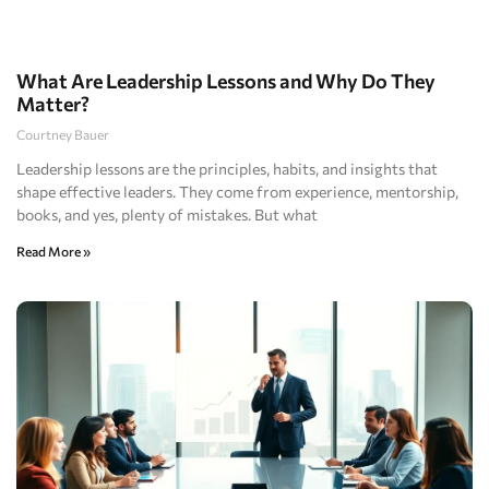
What Are Leadership Lessons and Why Do They
Matter?
Courtney Bauer
Leadership lessons are the principles, habits, and insights that
shape effective leaders. They come from experience, mentorship,
books, and yes, plenty of mistakes. But what
Read More »