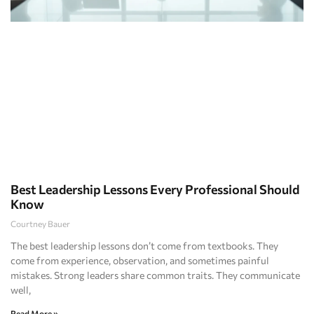
Best Leadership Lessons Every Professional Should
Know
Courtney Bauer
The best leadership lessons don’t come from textbooks. They
come from experience, observation, and sometimes painful
mistakes. Strong leaders share common traits. They communicate
well,
Read More »