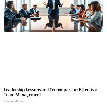
Leadership Lessons and Techniques for Effective
Team Management
Courtney Bauer