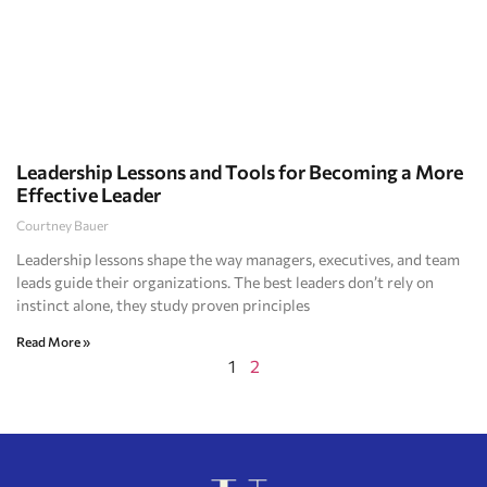
Leadership Lessons and Tools for Becoming a More
Effective Leader
Courtney Bauer
Leadership lessons shape the way managers, executives, and team
leads guide their organizations. The best leaders don’t rely on
instinct alone, they study proven principles
Read More »
1
2