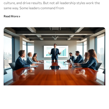
culture, and drive results. But not all leadership styles work the
same way. Some leaders command from
Read More »