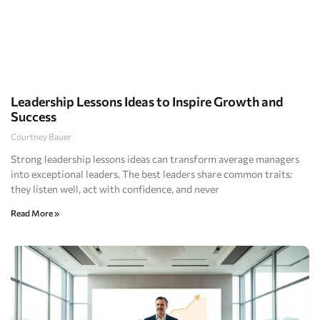
Leadership Lessons Ideas to Inspire Growth and
Success
Courtney Bauer
Strong leadership lessons ideas can transform average managers
into exceptional leaders. The best leaders share common traits:
they listen well, act with confidence, and never
Read More »