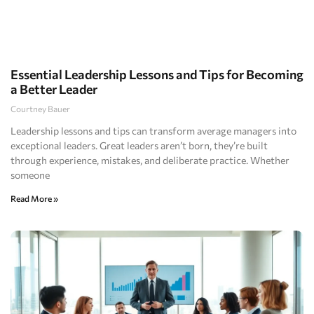
Essential Leadership Lessons and Tips for Becoming
a Better Leader
Courtney Bauer
Leadership lessons and tips can transform average managers into
exceptional leaders. Great leaders aren’t born, they’re built
through experience, mistakes, and deliberate practice. Whether
someone
Read More »