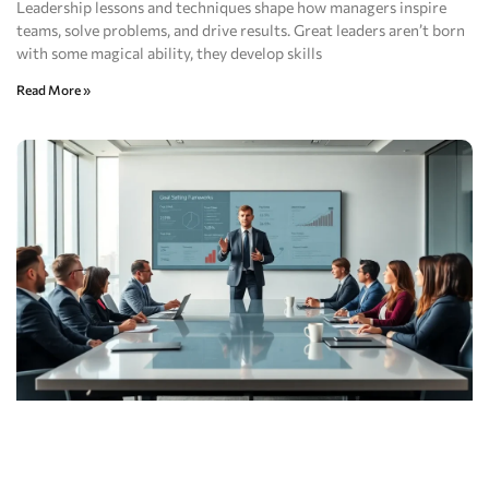
Leadership lessons and techniques shape how managers inspire
teams, solve problems, and drive results. Great leaders aren’t born
with some magical ability, they develop skills
Read More »