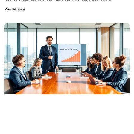
Read More »