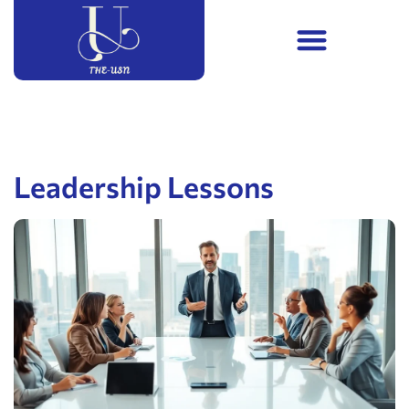
Leadership Lessons