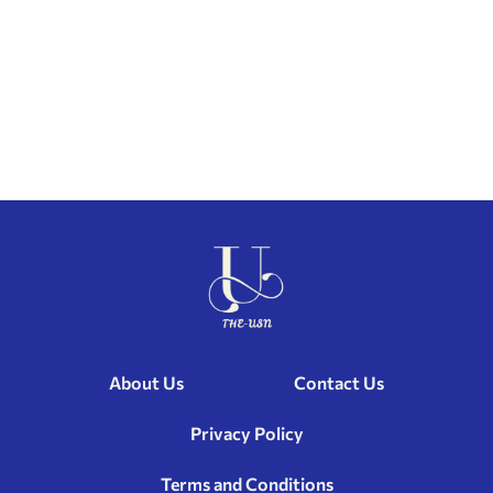
About Us
Contact Us
Privacy Policy
Terms and Conditions