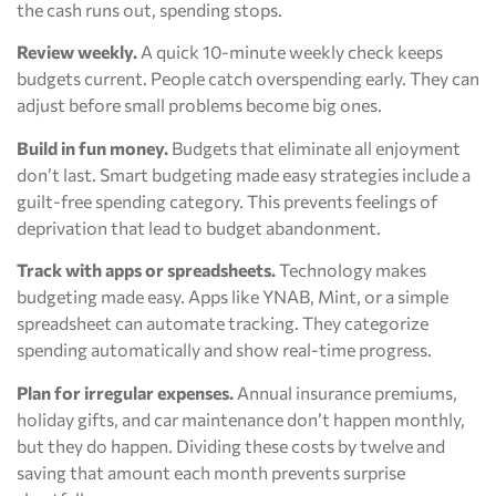
the cash runs out, spending stops.
Review weekly.
A quick 10-minute weekly check keeps
budgets current. People catch overspending early. They can
adjust before small problems become big ones.
Build in fun money.
Budgets that eliminate all enjoyment
don’t last. Smart budgeting made easy strategies include a
guilt-free spending category. This prevents feelings of
deprivation that lead to budget abandonment.
Track with apps or spreadsheets.
Technology makes
budgeting made easy. Apps like YNAB, Mint, or a simple
spreadsheet can automate tracking. They categorize
spending automatically and show real-time progress.
Plan for irregular expenses.
Annual insurance premiums,
holiday gifts, and car maintenance don’t happen monthly,
but they do happen. Dividing these costs by twelve and
saving that amount each month prevents surprise