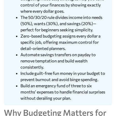
control of your finances by showing exactly
where every dollar goes.
The 50/30/20 rule divides income into needs
(50%), wants (30%), and savings (20%)—
perfect for beginners seeking simplicity.
Zero-based budgeting assigns every dollar a
specific job, offering maximum control for
detail-oriented planners.
Automate savings transfers on payday to
remove temptation and build wealth
consistently.
Include guilt-free fun money in your budget to
prevent burnout and avoid binge spending.
Build an emergency fund of three to six
months’ expenses to handle financial surprises
without derailing your plan.
Why Budgeting Matters for