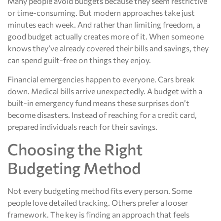
Many people avoid budgets because they seem restrictive
or time-consuming. But modern approaches take just
minutes each week. And rather than limiting freedom, a
good budget actually creates more of it. When someone
knows they’ve already covered their bills and savings, they
can spend guilt-free on things they enjoy.
Financial emergencies happen to everyone. Cars break
down. Medical bills arrive unexpectedly. A budget with a
built-in emergency fund means these surprises don’t
become disasters. Instead of reaching for a credit card,
prepared individuals reach for their savings.
Choosing the Right
Budgeting Method
Not every budgeting method fits every person. Some
people love detailed tracking. Others prefer a looser
framework. The key is finding an approach that feels