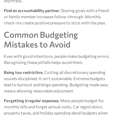
shortfalls.
Find an accountability partner.
Sharing goals with a friend
or family member increases follow-through. Monthly
check-ins create positive pressure to stick with the plan.
Common Budgeting
Mistakes to Avoid
Even with good intentions, people make budgeting errors.
Recognizing these pitfalls helps avoid them.
Being too restrictive.
Cutting all discretionary spending
sounds disciplined. It isn’t sustainable. Extreme budgets
lead to burnout and binge spending. Budgeting made easy
means allowing reasonable enjoyment.
Forgetting irregular expenses.
Many people budget for
monthly bills and forget annual costs. Car registration,
property taxes, and holiday spending derail budgets when