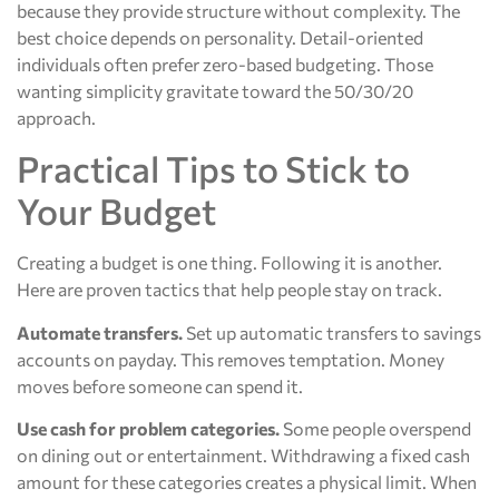
because they provide structure without complexity. The
best choice depends on personality. Detail-oriented
individuals often prefer zero-based budgeting. Those
wanting simplicity gravitate toward the 50/30/20
approach.
Practical Tips to Stick to
Your Budget
Creating a budget is one thing. Following it is another.
Here are proven tactics that help people stay on track.
Automate transfers.
Set up automatic transfers to savings
accounts on payday. This removes temptation. Money
moves before someone can spend it.
Use cash for problem categories.
Some people overspend
on dining out or entertainment. Withdrawing a fixed cash
amount for these categories creates a physical limit. When