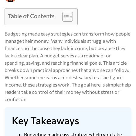
Table of Contents
Budgeting made easy strategies can transform how people
manage their money. Many individuals struggle with
finances not because they lack income, but because they
lack a clear plan. A budget serves as a roadmap for
spending, saving, and reaching financial goals. This article
breaks down practical approaches that anyone can follow.
Whether someone earns a modest salary or a six-figure
income, these strategies work. The goal here is simple: help
readers take control of their money without stress or
confusion.
Key Takeaways
Budgeting made easy strategies help you take