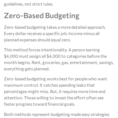
guidelines, not strict rules.
Zero-Based Budgeting
Zero-based budgeting takes a more detailed approach.
Every dollar receives a specific job. Income minus all
planned expenses should equal zero.
This method forces intentionality. A person earning
$4,000 must assign all $4,000 to categories before the
month begins. Rent, groceries, gas, entertainment, savings,
everything gets planned.
Zero-based budgeting works best for people who want
maximum control. It catches spending leaks that
percentages might miss. But, it requires more time and
attention. Those willing to invest the effort often see
faster progress toward financial goals.
Both methods represent budgeting made easy strategies