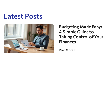
Latest Posts
Budgeting Made Easy:
A Simple Guide to
Taking Control of Your
Finances
Read More »