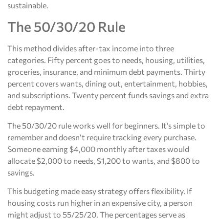
sustainable.
The 50/30/20 Rule
This method divides after-tax income into three
categories. Fifty percent goes to needs, housing, utilities,
groceries, insurance, and minimum debt payments. Thirty
percent covers wants, dining out, entertainment, hobbies,
and subscriptions. Twenty percent funds savings and extra
debt repayment.
The 50/30/20 rule works well for beginners. It’s simple to
remember and doesn’t require tracking every purchase.
Someone earning $4,000 monthly after taxes would
allocate $2,000 to needs, $1,200 to wants, and $800 to
savings.
This budgeting made easy strategy offers flexibility. If
housing costs run higher in an expensive city, a person
might adjust to 55/25/20. The percentages serve as