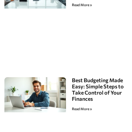
Read More »
Best Budgeting Made
Easy: Simple Steps to
Take Control of Your
Finances
Read More »