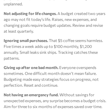
unplanned.
Not adjusting for life changes.
A budget created two years
ago may not fit today’s life. Raises, new expenses, and
changing goals require budget updates. Review and revise
at least quarterly.
Ignoring small purchases.
That $5 coffee seems harmless.
Five times a week adds up to $100 monthly, $1,200
annually. Small leaks sink ships. Tracking catches these
patterns.
Giving up after one bad month.
Everyone overspends
sometimes. One difficult month doesn’t mean failure.
Budgeting made easy strategies focus on progress, not
perfection. Reset and continue.
Not having an emergency fund.
Without savings for
unexpected expenses, any surprise becomes a budget crisis.
Aim for three to six months of expenses saved over time.