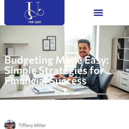
Budgeting Made Easy:
Simple Strategies for
Financial Success
Tiffany Miller