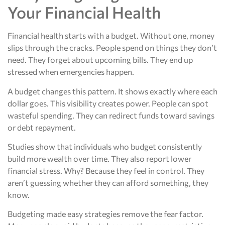
Your Financial Health
Financial health starts with a budget. Without one, money
slips through the cracks. People spend on things they don’t
need. They forget about upcoming bills. They end up
stressed when emergencies happen.
A budget changes this pattern. It shows exactly where each
dollar goes. This visibility creates power. People can spot
wasteful spending. They can redirect funds toward savings
or debt repayment.
Studies show that individuals who budget consistently
build more wealth over time. They also report lower
financial stress. Why? Because they feel in control. They
aren’t guessing whether they can afford something, they
know.
Budgeting made easy strategies remove the fear factor.