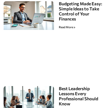
Budgeting Made Easy:
Simple Ideas to Take
Control of Your
Finances
Read More »
Best Leadership
Lessons Every
Professional Should
Know