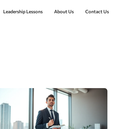
Leadership Lessons
About Us
Contact Us