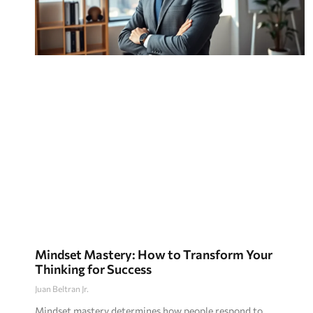
Mindset Mastery: How to Transform Your
Thinking for Success
Juan Beltran Jr.
Mindset mastery determines how people respond to