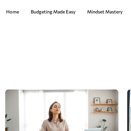
Home
Budgeting Made Easy
Mindset Mastery