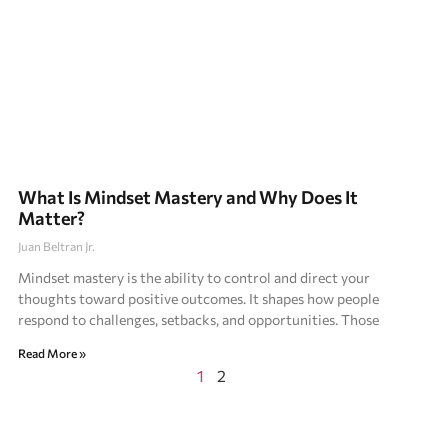
What Is Mindset Mastery and Why Does It
Matter?
Juan Beltran Jr.
Mindset mastery is the ability to control and direct your
thoughts toward positive outcomes. It shapes how people
respond to challenges, setbacks, and opportunities. Those
Read More »
1
2