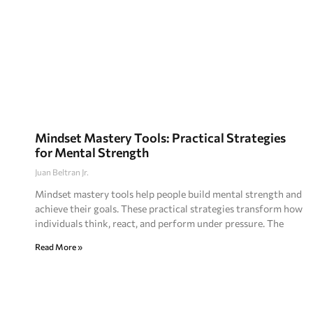
Mindset Mastery Tools: Practical Strategies
for Mental Strength
Juan Beltran Jr.
Mindset mastery tools help people build mental strength and
achieve their goals. These practical strategies transform how
individuals think, react, and perform under pressure. The
Read More »