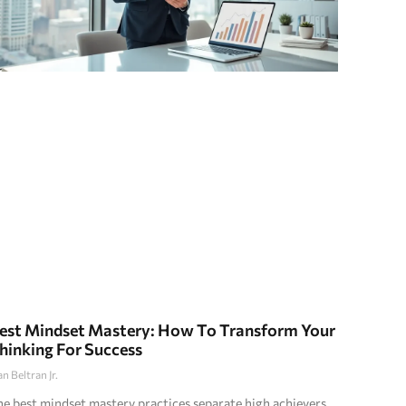
est Mindset Mastery: How To Transform Your
hinking For Success
an Beltran Jr.
e best mindset mastery practices separate high achievers