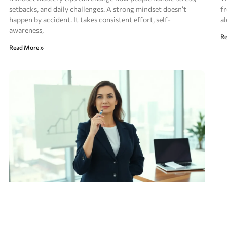
setbacks, and daily challenges. A strong mindset doesn’t
fr
happen by accident. It takes consistent effort, self-
al
awareness,
Re
Read More »