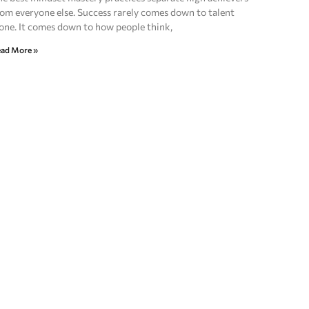
om everyone else. Success rarely comes down to talent
one. It comes down to how people think,
ad More »