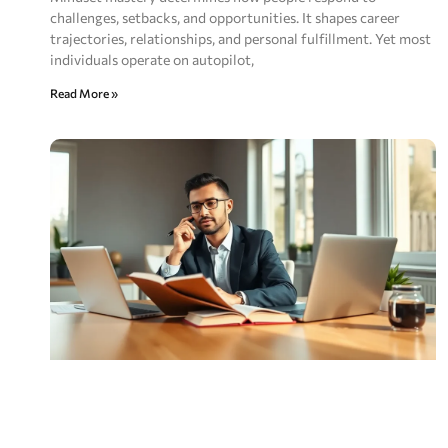
challenges, setbacks, and opportunities. It shapes career
trajectories, relationships, and personal fulfillment. Yet most
individuals operate on autopilot,
Read More »