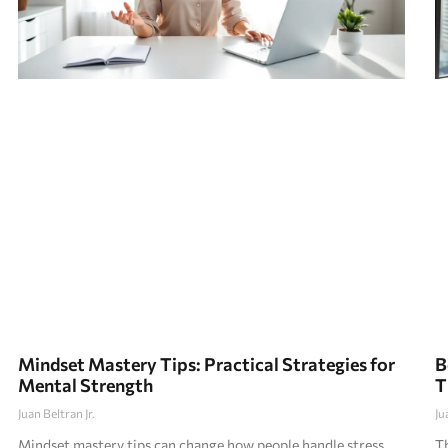
Mindset Mastery Tips: Practical Strategies for
B
Mental Strength
T
Juan Beltran Jr.
Ju
Mindset mastery tips can change how people handle stress,
Th