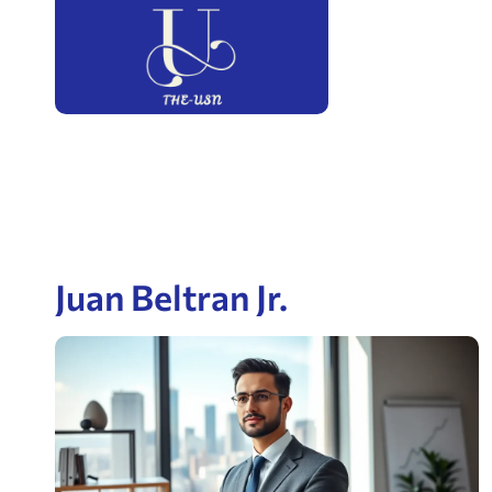
Juan Beltran Jr.